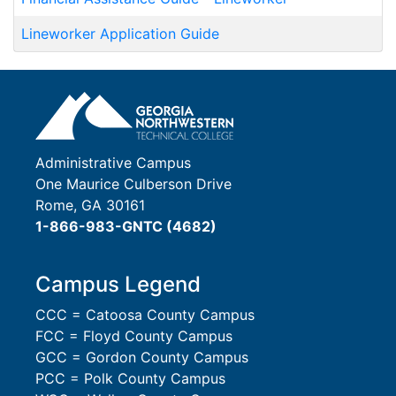
Lineworker Application Guide
Administrative Campus
One Maurice Culberson Drive
Rome, GA 30161
1-866-983-GNTC (4682)
Campus Legend
CCC = Catoosa County Campus
FCC = Floyd County Campus
GCC = Gordon County Campus
PCC = Polk County Campus