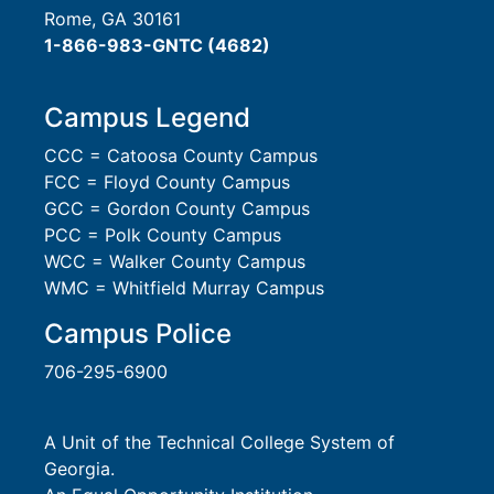
Rome, GA 30161
1-866-983-GNTC (4682)
Campus Legend
CCC = Catoosa County Campus
FCC = Floyd County Campus
GCC = Gordon County Campus
PCC = Polk County Campus
WCC = Walker County Campus
WMC = Whitfield Murray Campus
Campus Police
706-295-6900
A Unit of the Technical College System of
Georgia.