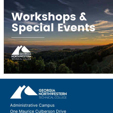
Administrative Campus
One Maurice Culberson Drive