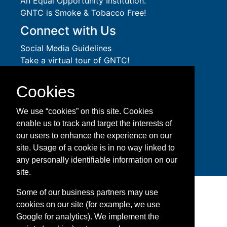
An
Equal Opportunity
Institution.
GNTC is Smoke & Tobacco Free!
Connect with Us
Social Media Guidelines
Take a virtual tour of GNTC!
Privacy Policy
Accessibility Services
Cookies
Accreditation
Download Adobe Acrobat Reader
We use “cookies” on this site. Cookies
enable us to track and target the interests of
Facebook
Twitter
YouTube
Instagram
Snapchat
LinkedIn
our users to enhance the experience on our
site. Usage of a cookie is in no way linked to
any personally identifiable information on our
site.
Some of our business partners may use
cookies on our site (for example, we use
Google for analytics). We implement the