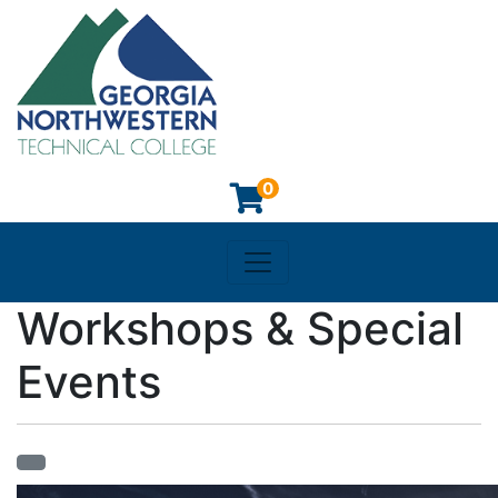
0
Toggle navigation
Georgia Northwestern Techn
Workshops & Special
Events