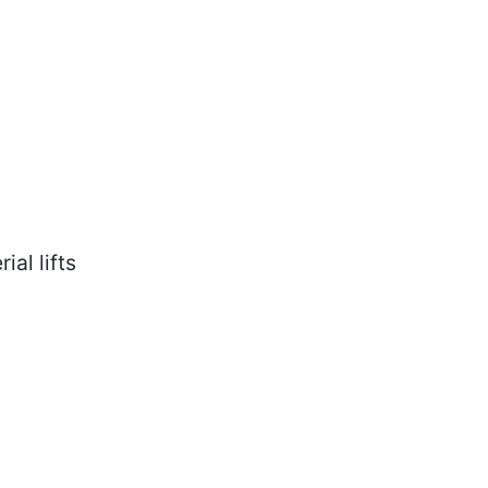
ial lifts
ring safety