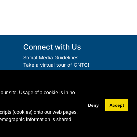
Connect with Us
Social Media Guidelines
Take a virtual tour of GNTC!
Privacy Policy
lege
Accessibility Services
Accreditation
ution.
our site. Usage of a cookie is in no
Download Adobe Acrobat
Free!
Reader
Deny
Accept
cripts (cookies) onto our web pages,
Facebook
Twitter
YouTube
Instagram
Snapchat
LinkedIn
demographic information is shared