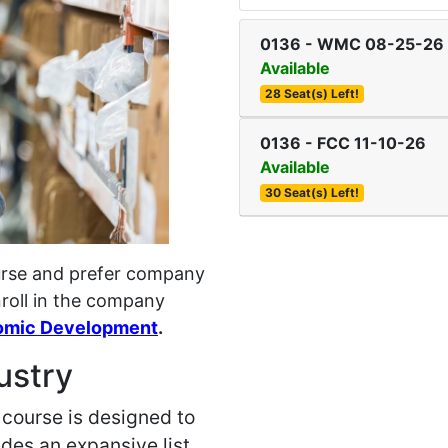
0136
-
WMC 08-25-26
Available
28 Seat(s) Left!
0136
-
FCC 11-10-26
Available
30 Seat(s) Left!
course and prefer company
nroll in the company
omic Development
.
ustry
course is designed to
des an expansive list