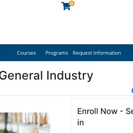
0
Courses
Programs
Request Information
Georgia Northwestern Technical College
eneral Industry
Enroll Now - Se
in