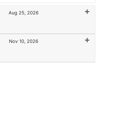
Aug 25, 2026
Expand or collapse 0136 - WMC 08-25-26
Nov 10, 2026
Expand or collapse 0136 - FCC 11-10-26