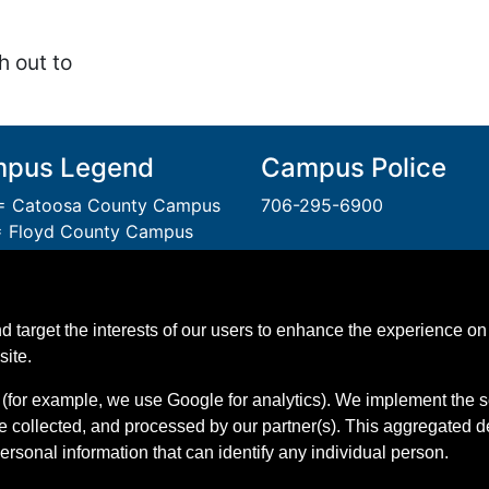
h out to
pus Legend
Campus Police
 Catoosa County Campus
706-295-6900
 Floyd County Campus
= Gordon County Campus
A Unit of the Technical Col
 Polk County Campus
System of Georgia.
 Walker County Campus
An
Equal Opportunity
Instit
d target the interests of our users to enhance the experience on 
 Whitfield Murray Campus
GNTC is Smoke & Tobacco 
site.
(for example, we use Google for analytics). We implement the s
e collected, and processed by our partner(s). This aggregated 
personal information that can identify any individual person.