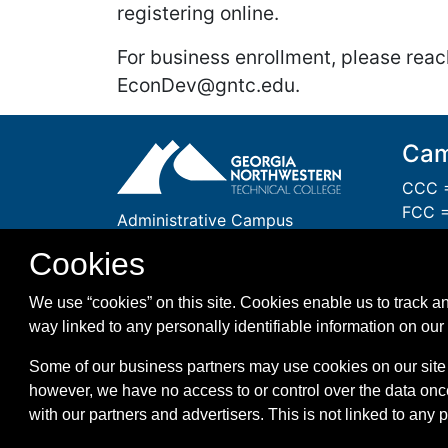
registering online.
For business enrollment, please reac
EconDev@gntc.edu.
Cam
CCC =
FCC =
Administrative Campus
GCC 
One Maurice Culberson Drive
Cookies
PCC =
Rome, GA 30161
WCC =
1-866-983-GNTC (4682)
We use “cookies” on this site. Cookies enable us to track an
WMC =
way linked to any personally identifiable information on our 
Some of our business partners may use cookies on our site 
however, we have no access to or control over the data onc
with our partners and advertisers. This is not linked to any 