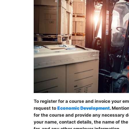
To register for a course and invoice your e
request to
Economic Development
.
Mention 
for the course and provide any necessary det
your name, contact details, the name of the
for, and any other employer information.