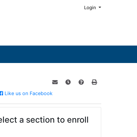
Menu
Login
Email this information to yourself o
Remind me of this course at a
Course Inquiry
Print Version
Facebook
Like us on Facebook
lect a section to enroll