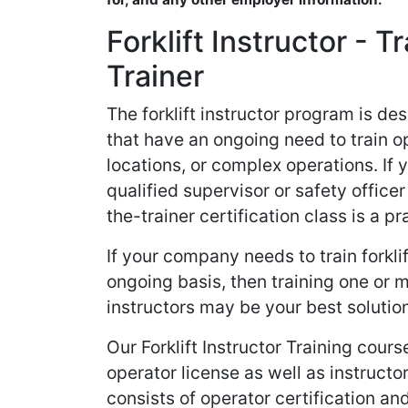
Forklift Instructor - T
Trainer
The forklift instructor program is d
that have an ongoing need to train o
locations, or complex operations. If
qualified supervisor or safety officer 
the-trainer certification class is a pr
If your company needs to train forkli
ongoing basis, then training one or
instructors may be your best solutio
Our Forklift Instructor Training cour
operator license as well as instructor
consists of operator certification an