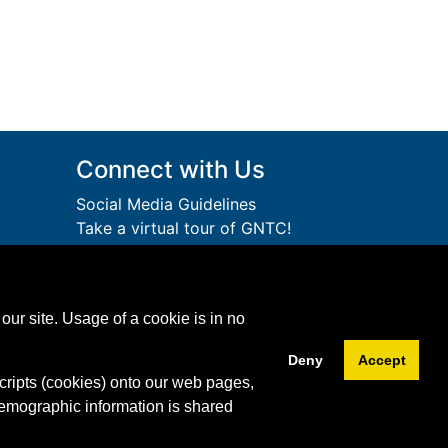
Connect with Us
Social Media Guidelines
Take a virtual tour of GNTC!
Privacy Policy
lege
Accessibility Services
Accreditation
ution.
our site. Usage of a cookie is in no
Download Adobe Acrobat
Free!
Reader
Deny
Accept
cripts (cookies) onto our web pages,
Facebook
Twitter
YouTube
Instagram
Snapchat
LinkedIn
demographic information is shared