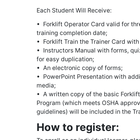
Each Student Will Receive:
• Forklift Operator Card valid for th
training completion date;
• Forklift Train the Trainer Card with
• Instructors Manual with forms, quiz
for easy duplication;
• An electronic copy of forms;
• PowerPoint Presentation with additi
media;
• A written copy of the basic Forklif
Program (which meets OSHA approva
guidelines) will be included in the Tr
How to register: