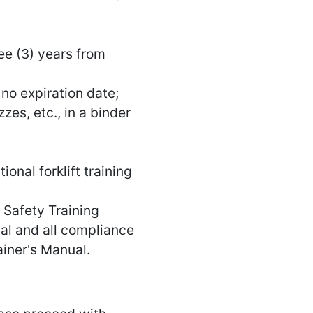
ree (3) years from
 no expiration date;
zes, etc., in a binder
onal forklift training
t Safety Training
l and all compliance
ainer's Manual.