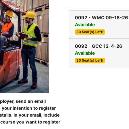
0092
-
WMC 09-18-26
Available
30 Seat(s) Left!
0092
-
GCC 12-4-26
Available
30 Seat(s) Left!
mployer, send an email
your intention to register
ails. In your email, include
 course you want to register