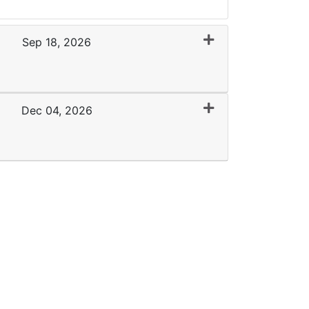
Sep 18, 2026
Expand or collapse 0092 - WMC 09-18-26
Dec 04, 2026
Expand or collapse 0092 - GCC 12-4-26