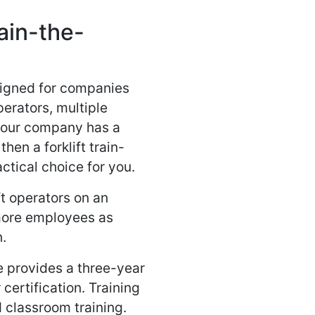
rain-the-
esigned for companies
perators, multiple
 your company has a
then a forklift train-
actical choice for you.
ft operators on an
 more employees as
n.
se provides a three-year
 certification. Training
d classroom training.