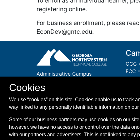
To enroll as an individual learner, p
registering online.
For business enrollment, please reac
EconDev@gntc.edu.
Cam
CCC =
FCC =
Administrative Campus
GCC 
One Maurice Culberson Drive
Cookies
PCC =
Rome, GA 30161
WCC =
1-866-983-GNTC (4682)
We use “cookies” on this site. Cookies enable us to track an
WMC =
way linked to any personally identifiable information on our 
Some of our business partners may use cookies on our site 
however, we have no access to or control over the data onc
with our partners and advertisers. This is not linked to any 