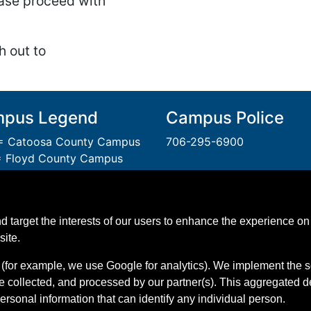
lease proceed with
h out to
pus Legend
Campus Police
 Catoosa County Campus
706-295-6900
 Floyd County Campus
= Gordon County Campus
A Unit of the Technical Col
 Polk County Campus
System of Georgia.
 Walker County Campus
An
Equal Opportunity
Instit
d target the interests of our users to enhance the experience on 
 Whitfield Murray Campus
GNTC is Smoke & Tobacco 
site.
(for example, we use Google for analytics). We implement the s
e collected, and processed by our partner(s). This aggregated 
personal information that can identify any individual person.