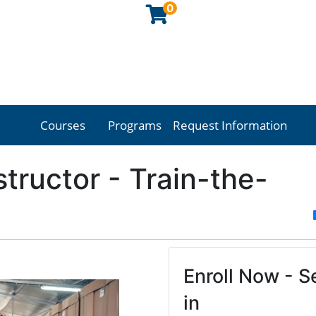
0
Courses
Programs
Request Information
Georgia Northwestern Technical College
nstructor - Train-the-
Enroll Now - Se
in