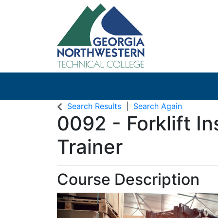
Search Results
Search Again
0092
-
Forklift I
Trainer
Course Description