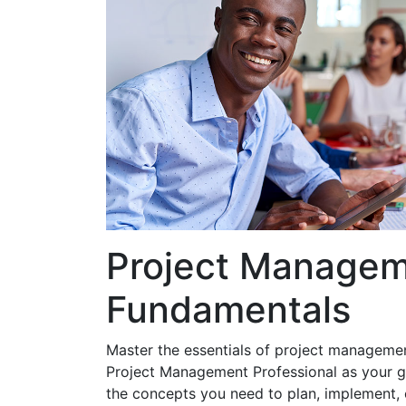
Project Manage
Fundamentals
Master the essentials of project manageme
Project Management Professional as your g
the concepts you need to plan, implement, 