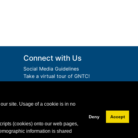
Connect with Us
Social Media Guidelines
Take a virtual tour of GNTC!
Privacy Policy
lege
Accessibility Services
Accreditation
ution.
our site. Usage of a cookie is in no
Download Adobe Acrobat
Free!
Reader
Deny
Accept
cripts (cookies) onto our web pages,
Facebook
Twitter
YouTube
Instagram
Snapchat
LinkedIn
demographic information is shared