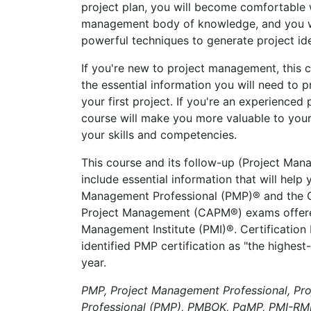
project plan, you will become comfortable 
management body of knowledge, and you wi
powerful techniques to generate project id
If you're new to project management, this c
the essential information you will need to 
your first project. If you're an experienced 
course will make you more valuable to you
your skills and competencies.
This course and its follow-up (Project Man
include essential information that will help
Management Professional (PMP)® and the Ce
Project Management (CAPM®) exams offere
Management Institute (PMI)®. Certification
identified PMP certification as "the highest-
year.
PMP, Project Management Professional, Pr
Professional (PMP), PMBOK, PgMP, PMI-RM