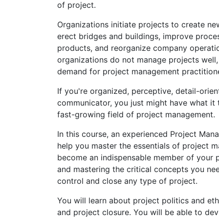
of project.
Organizations initiate projects to create n
erect bridges and buildings, improve proc
products, and reorganize company operatio
organizations do not manage projects well
demand for project management practitione
If you're organized, perceptive, detail-orie
communicator, you just might have what it 
fast-growing field of project management.
In this course, an experienced Project Man
help you master the essentials of project 
become an indispensable member of your p
and mastering the critical concepts you ne
control and close any type of project.
You will learn about project politics and et
and project closure. You will be able to dev