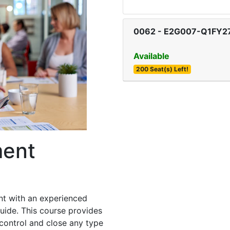
0062
-
E2G007-Q1FY2
Available
200 Seat(s) Left!
ment
nt with an experienced
uide. This course provides
control and close any type