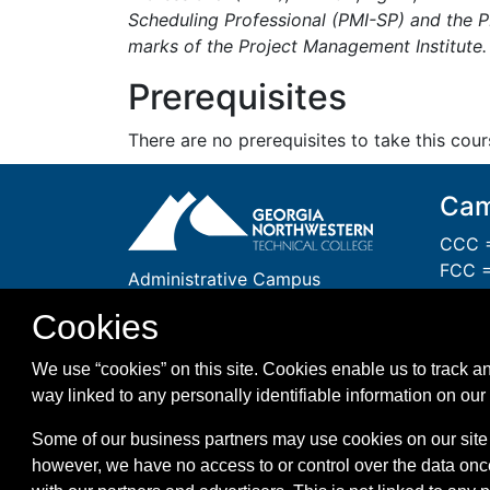
Scheduling Professional (PMI-SP) and the 
marks of the Project Management Institute.
Prerequisites
There are no prerequisites to take this cour
Cam
CCC =
FCC =
Administrative Campus
GCC 
One Maurice Culberson Drive
Cookies
PCC =
Rome, GA 30161
WCC =
1-866-983-GNTC (4682)
We use “cookies” on this site. Cookies enable us to track an
WMC =
way linked to any personally identifiable information on our 
Some of our business partners may use cookies on our site 
however, we have no access to or control over the data onc