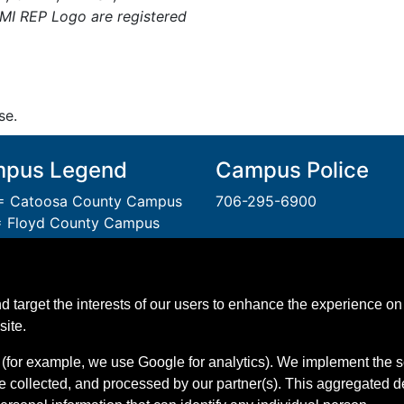
PMI REP Logo are registered
se.
pus Legend
Campus Police
 Catoosa County Campus
706-295-6900
 Floyd County Campus
= Gordon County Campus
A Unit of the Technical Col
 Polk County Campus
System of Georgia.
 Walker County Campus
An
Equal Opportunity
Instit
d target the interests of our users to enhance the experience on 
 Whitfield Murray Campus
GNTC is Smoke & Tobacco 
site.
(for example, we use Google for analytics). We implement the s
e collected, and processed by our partner(s). This aggregated 