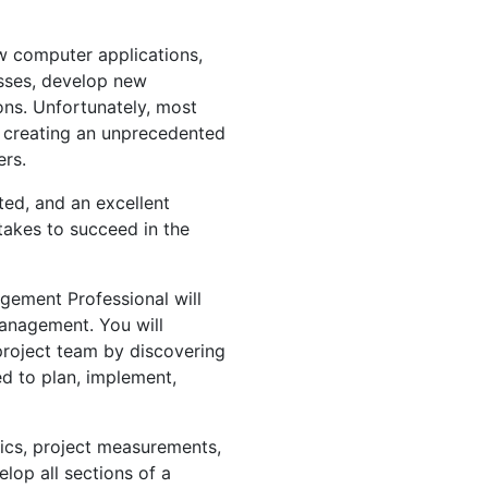
ew computer applications,
esses, develop new
ns. Unfortunately, most
, creating an unprecedented
rs.
nted, and an excellent
takes to succeed in the
agement Professional will
management. You will
roject team by discovering
ed to plan, implement,
hics, project measurements,
elop all sections of a