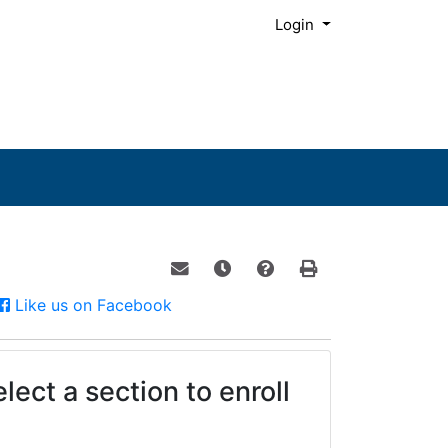
Menu
Login
Email this information to yourself o
Remind me of this course at a
Course Inquiry
Print Version
Facebook
Like us on Facebook
lect a section to enroll