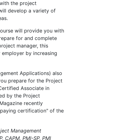
with the project
ll develop a variety of
eas.
ourse will provide you with
prepare for and complete
project manager, this
r employer by increasing
agement Applications) also
 you prepare for the Project
rtified Associate in
d by the Project
 Magazine recently
paying certification" of the
oject Management
P, CAPM, PMI-SP, PMI