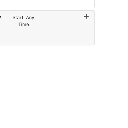
7
Start: Any
Time
Expand or collapse 0062 - E2G007-Q1FY27