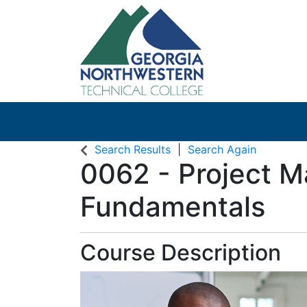
Search Results
Search Again
0062
-
Project 
Fundamentals
Course Description