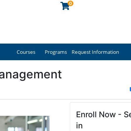
0
Courses
Programs
Request Information
Georgia Northwestern Technical College
Management
Enroll Now - Se
in