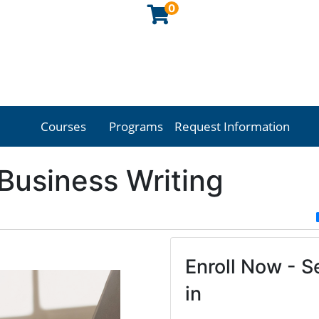
0
Courses
Programs
Request Information
Georgia Northwestern Technical College
 Business Writing
Enroll Now - Se
in