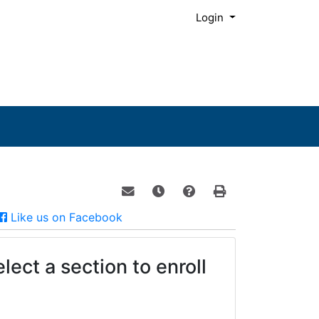
Menu
Login
Email this information to yourself o
Remind me of this course at a
Course Inquiry
Print Version
Facebook
Like us on Facebook
lect a section to enroll