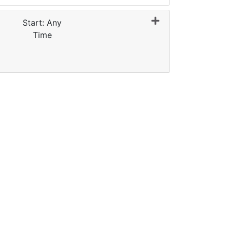
Start: Any
Time
Expand or collapse 0064 - E2G009-FY27