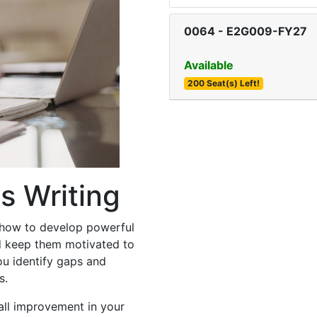
0064
-
E2G009-FY27
Available
200 Seat(s) Left!
s Writing
 how to develop powerful
d keep them motivated to
ou identify gaps and
s.
all improvement in your