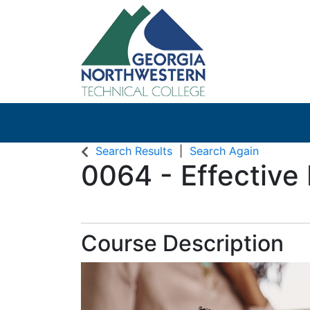
Search Results
Search Again
0064
-
Effective
Course Description