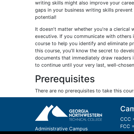
writing skills might also improve your caree
gaps in your business writing skills prevent
potential!
It doesn't matter whether you're a clerical 
executive. If you communicate with others i
course to help you identify and eliminate p
this course, you'll know the secret to deve
documents that immediately draw readers 
to continue until your very last, well-chose
Prerequisites
There are no prerequisites to take this cour
Cam
CCC =
FCC =
Administrative Campus
GCC 