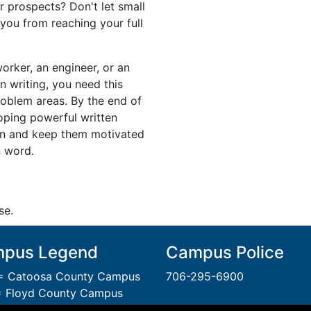
r prospects? Don't let small
 you from reaching your full
worker, an engineer, or an
n writing, you need this
roblem areas. By the end of
loping powerful written
in and keep them motivated
n word.
se.
pus Legend
Campus Police
 Catoosa County Campus
706-295-6900
 Floyd County Campus
= Gordon County Campus