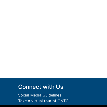
Connect with Us
Social Media Guidelines
Take a virtual tour of GNTC!
Privacy Policy