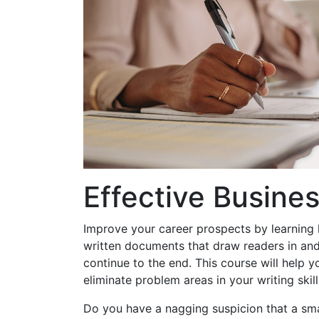
Effective Busines
Improve your career prospects by learning
written documents that draw readers in an
continue to the end. This course will help y
eliminate problem areas in your writing skill
Do you have a nagging suspicion that a sm