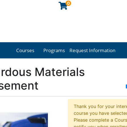
0
Courses
Programs
Request Information
Georgia Northwestern Technical College
rdous Materials
sement
Thank you for your intere
course you have selected
Please complete a Cours
notify you when enrollm