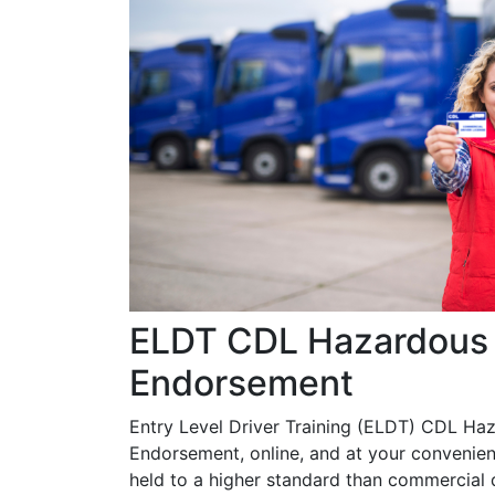
ELDT CDL Hazardous 
Endorsement
Entry Level Driver Training (ELDT) CDL Ha
Endorsement, online, and at your convenien
held to a higher standard than commercial d