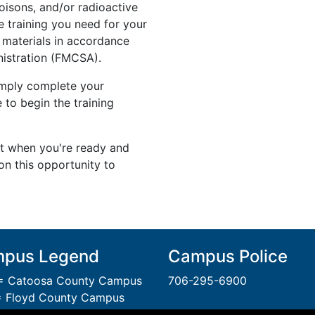
isons, and/or radioactive
he training you need for your
 materials in accordance
nistration (FMCSA).
simply complete your
 to begin the training
rt when you're ready and
on this opportunity to
pus Legend
Campus Police
 Catoosa County Campus
706-295-6900
 Floyd County Campus
= Gordon County Campus