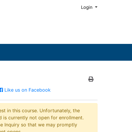
Menu
Login
Print Version
Facebook
Like us on Facebook
st in this course. Unfortunately, the
 is currently not open for enrollment.
e Inquiry so that we may promptly
ent opens.