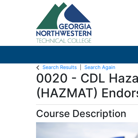
Search Results
Search Again
0020
-
CDL Haza
(HAZMAT) Endor
Course Description