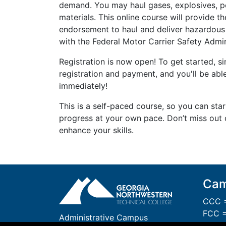
demand. You may haul gases, explosives, po
materials. This online course will provide t
endorsement to haul and deliver hazardous
with the Federal Motor Carrier Safety Admi
Registration is now open! To get started, 
registration and payment, and you'll be able
immediately!
This is a self-paced course, so you can sta
progress at your own pace. Don’t miss out 
enhance your skills.
Cam
CCC =
FCC =
Administrative Campus
GCC 