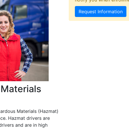
Request Information
Materials
zardous Materials (Hazmat)
ce. Hazmat drivers are
rivers and are in high