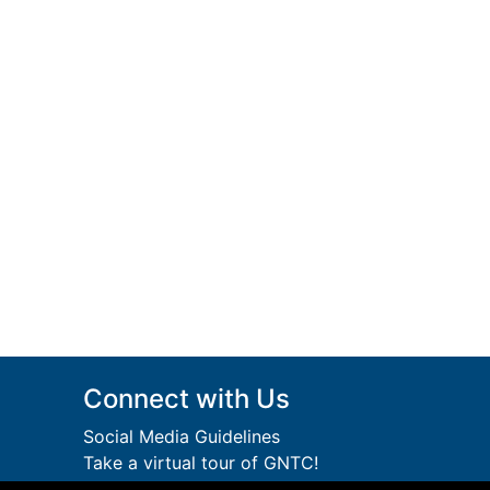
Connect with Us
Social Media Guidelines
Take a virtual tour of GNTC!
Privacy Policy