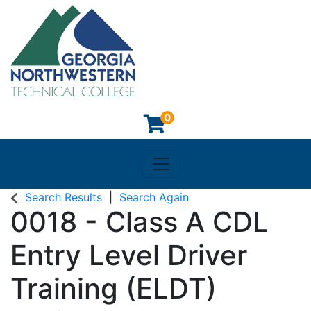
0
Toggle navigation
Georgia Northwestern Techn
Search Results
Search Again
0018
-
Class A CDL
Entry Level Driver
Training (ELDT)