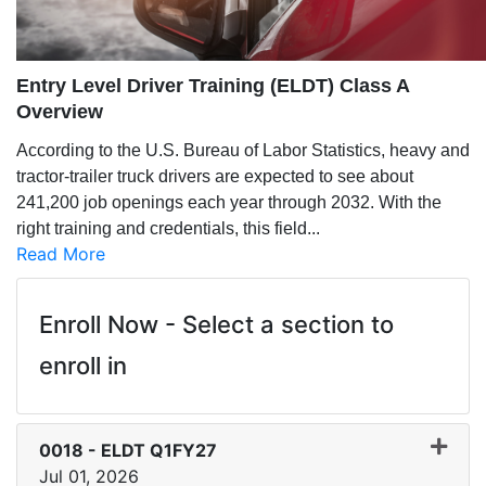
Entry Level Driver Training (ELDT) Class A
Overview
According to the U.S. Bureau of Labor Statistics, heavy and
tractor-trailer truck drivers are expected to see about
241,200 job openings each year through 2032. With the
right training and credentials, this field
...
Read More
Enroll Now - Select a section to
enroll in
0018
-
ELDT Q1FY27
Jul 01, 2026