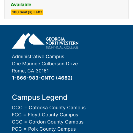
Available
100 Seat(s) Left!
Expand or collapse 0018 
Administrative Campus
One Maurice Culberson Drive
Rome, GA 30161
1-866-983-GNTC (4682)
Campus Legend
CCC = Catoosa County Campus
FCC = Floyd County Campus
GCC = Gordon County Campus
PCC = Polk County Campus