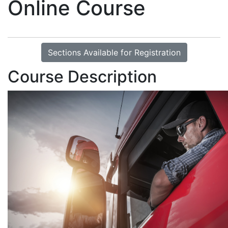
Online Course
Sections Available for Registration
Course Description