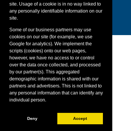
site. Usage of a cookie is in no way linked to
Facebook
Twitter
YouTube
Instagram
Snapchat
LinkedIn
any personally identifiable information on our
site.
Some of our business partners may use
cookies on our site (for example, we use
Google for analytics). We implement the
scripts (cookies) onto our web pages,
however, we have no access to or control
over the data once collected, and processed
by our partner(s). This aggregated
demographic information is shared with our
partners and advertisers. This is not linked to
any personal information that can identify any
individual person.
Deny
Accept