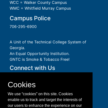
WCC = Walker County Campus
WMC = Whitfield Murray Campus
Campus Police
706-295-6900
A Unit of the Technical College System of
Georgia.
An
Equal Opportunity
Institution.
GNTC is Smoke & Tobacco Free!
Connect with Us
Social Media Guidelines
Take a virtual tour of GNTC!
Cookies
Privacy Policy
Accessibility Services
We use “cookies” on this site. Cookies
Accreditation
enable us to track and target the interests of
Download Adobe Acrobat Reader
our users to enhance the experience on our