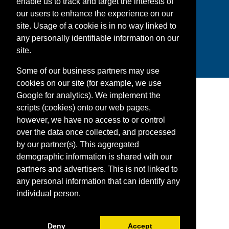
enable us to track and target the interests of
Download Adobe Acrobat Reader
our users to enhance the experience on our
site. Usage of a cookie is in no way linked to
Facebook
Twitter
YouTube
Instagram
Snapchat
LinkedIn
any personally identifiable information on our
site.
Some of our business partners may use
cookies on our site (for example, we use
Google for analytics). We implement the
scripts (cookies) onto our web pages,
however, we have no access to or control
over the data once collected, and processed
by our partner(s). This aggregated
demographic information is shared with our
partners and advertisers. This is not linked to
any personal information that can identify any
individual person.
Deny
Accept