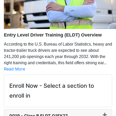
Entry Level Driver Training (ELDT) Overview
According to the U.S. Bureau of Labor Statistics, heavy and
tractor-trailer truck drivers are expected to see about
241,200 job openings each year through 2032. With the
right training and credentials, this field offers strong ear
...
Read More
Enroll Now - Select a section to
enroll in
0019
-
Class B ELDT Q1FY27