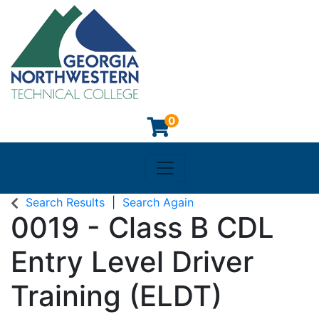
0
Toggle navigation
Georgia Northwestern Techn
Search Results
Search Again
0019
-
Class B CDL
Entry Level Driver
Training (ELDT)