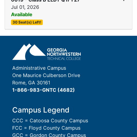
Jul 01, 2026
Available
30 Seat(s) Left!
Expand or collapse 0019 
Administrative Campus
One Maurice Culberson Drive
Rome, GA 30161
1-866-983-GNTC (4682)
Campus Legend
CCC = Catoosa County Campus
FCC = Floyd County Campus
GCC = Gordon County Campus