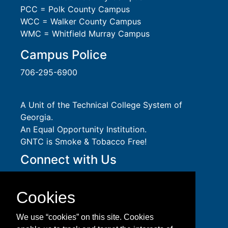
PCC = Polk County Campus
WCC = Walker County Campus
WMC = Whitfield Murray Campus
Campus Police
706-295-6900
A Unit of the Technical College System of
Georgia.
An
Equal Opportunity
Institution.
GNTC is Smoke & Tobacco Free!
Connect with Us
Social Media Guidelines
Take a virtual tour of GNTC!
Cookies
Privacy Policy
Accessibility Services
We use “cookies” on this site. Cookies
Accreditation