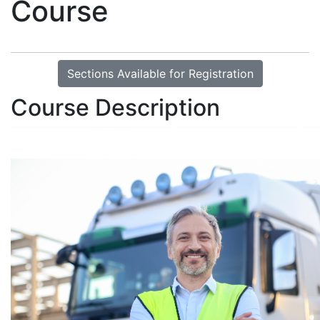
Course
Sections Available for Registration
Course Description